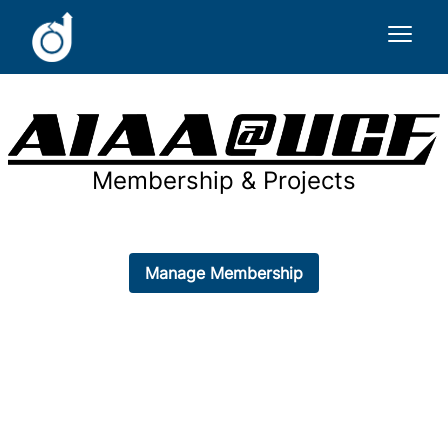
Sign In
Membership & Projects
Main Website
Manage Membership